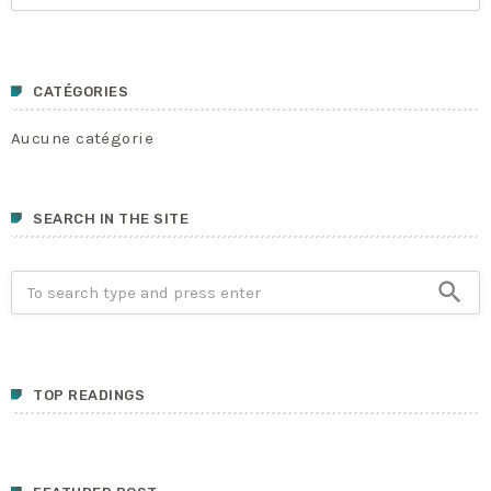
CATÉGORIES
Aucune catégorie
SEARCH IN THE SITE
search
TOP READINGS