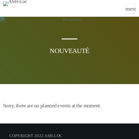
menu
TOP CATEGORIES
SPOTLIGHT
NOUVEAUTÉ
Sorry, there is nothing for the moment.
WEEK NEWS
Sorry, there is nothing for the moment.
Sorry, there are no planned events at the moment.
TOP VOTED
Sorry, there is nothing for the moment.
COPYRIGHT 2022 ASH-LOC