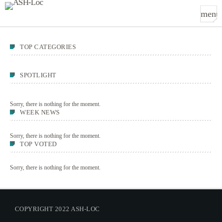
menu
TOP CATEGORIES
SPOTLIGHT
Sorry, there is nothing for the moment.
WEEK NEWS
Sorry, there is nothing for the moment.
TOP VOTED
Sorry, there is nothing for the moment.
COPYRIGHT 2022 ASH-LOC