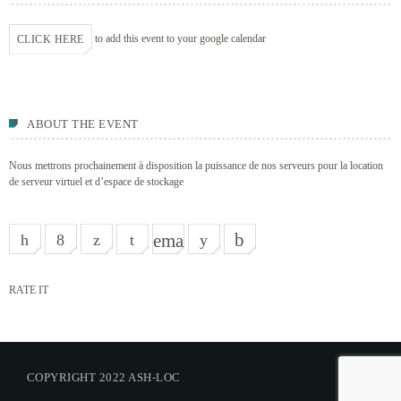
to add this event to your google calendar
CLICK HERE
ABOUT THE EVENT
Nous mettrons prochainement à disposition la puissance de nos serveurs pour la location
de serveur virtuel et d’espace de stockage
email
RATE IT
COPYRIGHT 2022 ASH-LOC